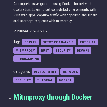
A comprehensive guide to using Docker for network
exploration. Learn to set up isolated environments with
Rust web apps, capture traffic with tcpdump and tshark,
and intercept requests with mitmproxy.
Published: 2026-02-07
Tags:
DOCKER
NETWORK ANALYSIS
TUTORIAL
MITMPROXY
RUST
SECURITY
DEVOPS
PROGRAMMING
Categories:
DEVELOPMENT
NETWORK
SECURITY
TUTORIAL
DOCKER
Mitmproxy through Docker