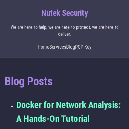
Nutek Security
We are here to help, we are here to protect, we are here to
deliver.
Home
Services
Blog
PGP Key
Blog Posts
Docker for Network Analysis:
A Hands-On Tutorial