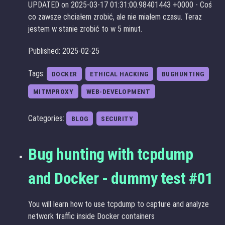
UPDATED on 2025-03-17 01:31:00.98401443 +0000 - Coś
co zawsze chciałem zrobić, ale nie miałem czasu. Teraz
jestem w stanie zrobić to w 5 minut.
Published: 2025-02-25
Tags:
DOCKER
ETHICAL HACKING
BUGHUNTING
MITMPROXY
WEB-DEVELOPMENT
Categories:
BLOG
SECURITY
Bug hunting with tcpdump
and Docker - dummy test #01
You will learn how to use tcpdump to capture and analyze
network traffic inside Docker containers