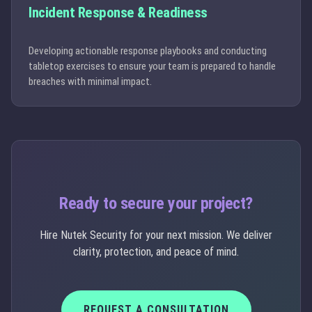
Incident Response & Readiness
Developing actionable response playbooks and conducting
tabletop exercises to ensure your team is prepared to handle
breaches with minimal impact.
Ready to secure your project?
Hire Nutek Security for your next mission. We deliver
clarity, protection, and peace of mind.
REQUEST A CONSULTATION