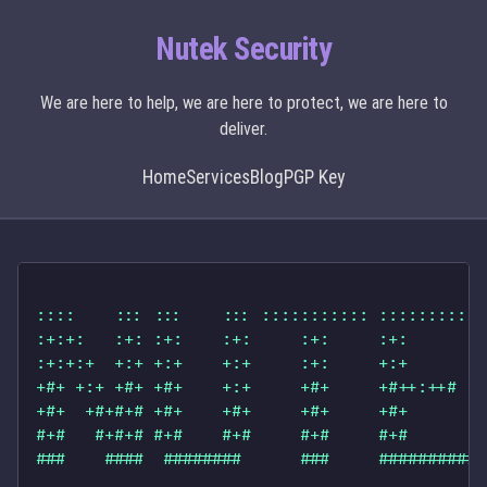
Nutek Security
We are here to help, we are here to protect, we are here to
deliver.
Home
Services
Blog
PGP Key
::::    ::: :::    ::: ::::::::::: :::::::::: 
:+:+:   :+: :+:    :+:     :+:     :+:        
:+:+:+  +:+ +:+    +:+     :+:     +:+        
+#+ +:+ +#+ +#+    +:+     +#+     +#++:++#   
+#+  +#+#+# +#+    +#+     +#+     +#+        
#+#   #+#+# #+#    #+#     #+#     #+#        
###    ####  ########      ###     ########## 