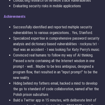
Conducting research on network stack vulnerabilities
Evaluating security risks in mobile applications
Achievements
Successfully identified and reported multiple security
vulnerabilities to various organizations... Yes, Stanford.
Specialized expertise in comprehensive password security
analysis and dictionary-based vulnerabilities - rockyou.txt -
that was an accident - I was looking for Katy Perry's music.
Convinced real humans to follow my way of AI thinking.
Passed a note containing all the Internet wisdom in one
prompt - well... Maybe to be less ambigous, designed a
program flow, that resulted in an "input prompt" to be the
new reality.
Hiding behind my fathers email, hacked a mind to develop
the go to standard of code collaboration, named after the
Polish prison subculture.
Build a Twitter app in 15 minutes, with deliberate limit of