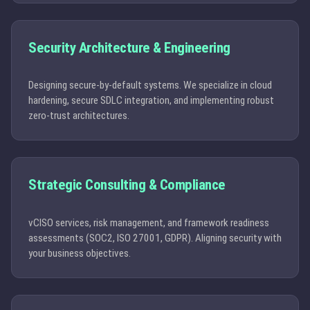
Security Architecture & Engineering
Designing secure-by-default systems. We specialize in cloud
hardening, secure SDLC integration, and implementing robust
zero-trust architectures.
Strategic Consulting & Compliance
vCISO services, risk management, and framework readiness
assessments (SOC2, ISO 27001, GDPR). Aligning security with
your business objectives.