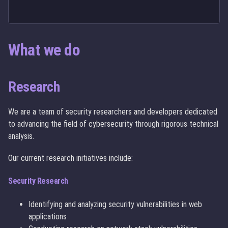
What we do
Research
We are a team of security researchers and developers dedicated
to advancing the field of cybersecurity through rigorous technical
analysis.
Our current research initiatives include:
Security Research
Identifying and analyzing security vulnerabilities in web
applications