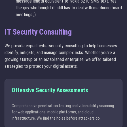
message length equivalent to Nokia 3210 SMS text. Yes
the guy who bought it, still has to deal with me during board
meetings ;)
IT Security Consulting
We provide expert cybersecurity consulting to help businesses
identify, mitigate, and manage complex risks. Whether you're a
growing startup or an established enterprise, we offer tailored
strategies to protect your digital assets.
Offensive Security Assessments
Comprehensive penetration testing and vulnerability scanning
for web applications, mobile platforms, and cloud
infrastructure. We find the holes before attackers do.