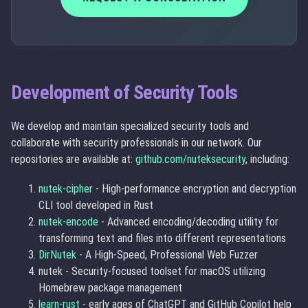
Development of Security Tools
We develop and maintain specialized security tools and
collaborate with security professionals in our network. Our
repositories are available at:
github.com/nuteksecurity
, including:
nutek-cipher
- High-performance encryption and decryption
CLI tool developed in Rust
nutek-encode
- Advanced encoding/decoding utility for
transforming text and files into different representations
DirNutek
- A High-Speed, Professional Web Fuzzer
nutek - Security-focused toolset for macOS utilizing
Homebrew package management
learn-rust
- early ages of ChatGPT and GitHub Copilot help