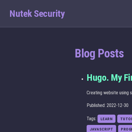
Nutek Security
Blog Posts
Hugo. My Fi
Creating website using s
Published: 2022-12-30
Tags:
LEARN
TUTO
JAVASCRIPT
PROG