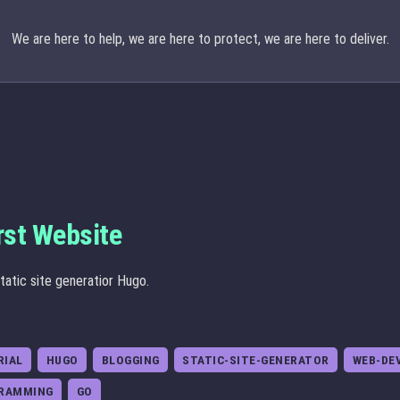
We are here to help, we are here to protect, we are here to deliver.
rst Website
tatic site generatior Hugo.
RIAL
HUGO
BLOGGING
STATIC-SITE-GENERATOR
WEB-DE
RAMMING
GO