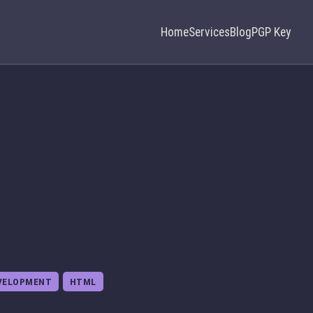
Home
Services
Blog
PGP Key
VELOPMENT
HTML