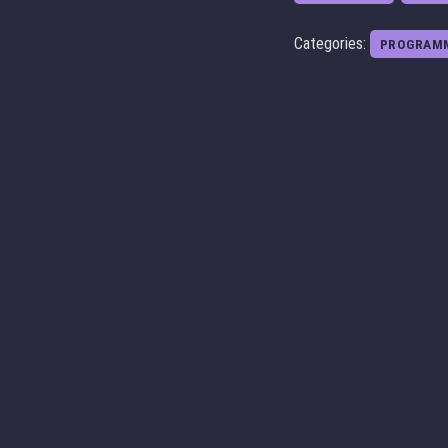
Categories:
PROGRAM