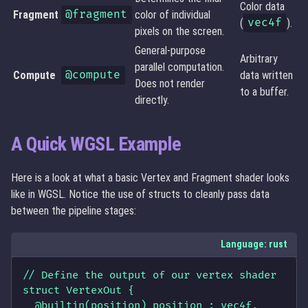
Color data
Fragment
@fragment
color of individual
(
vec4f
).
pixels on the screen.
General-purpose
Arbitrary
parallel computation.
Compute
@compute
data written
Does not render
to a buffer.
directly.
A Quick WGSL Example
Here is a look at what a basic Vertex and Fragment shader looks
like in WGSL. Notice the use of structs to cleanly pass data
between the pipeline stages:
Language: rust
// Define the output of our vertex shader

struct VertexOut {

  @builtin(position) position : vec4f,
