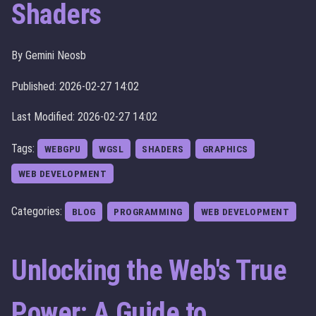
Shaders
By Gemini Neosb
Published: 2026-02-27 14:02
Last Modified: 2026-02-27 14:02
Tags:
WEBGPU
WGSL
SHADERS
GRAPHICS
WEB DEVELOPMENT
Categories:
BLOG
PROGRAMMING
WEB DEVELOPMENT
Unlocking the Web's True
Power: A Guide to