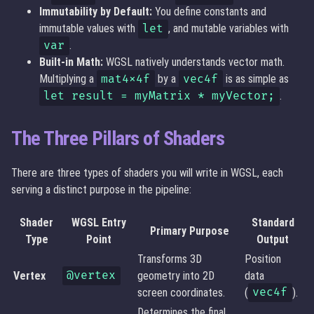
Immutability by Default:
You define constants and
immutable values with
let
, and mutable variables with
var
.
Built-in Math:
WGSL natively understands vector math.
Multiplying a
mat4x4f
by a
vec4f
is as simple as
let result = myMatrix * myVector;
.
The Three Pillars of Shaders
There are three types of shaders you will write in WGSL, each
serving a distinct purpose in the pipeline:
Shader
WGSL Entry
Standard
Primary Purpose
Type
Point
Output
Transforms 3D
Position
Vertex
@vertex
geometry into 2D
data
screen coordinates.
(
vec4f
).
Determines the final