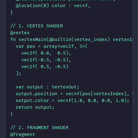
  @location(0) color : vec4f,

}

// 1. VERTEX SHADER

@vertex 

fn vertexMain(@builtin(vertex_index) vertexInd
  var pos = array<vec2f, 3>(

    vec2f( 0.0,  0.5),

    vec2f(-0.5, -0.5),

    vec2f( 0.5, -0.5)

  );

  var output : VertexOut;

  output.position = vec4f(pos[vertexIndex], 0.
  output.color = vec4f(1.0, 0.0, 0.0, 1.0); //
  return output;

}

// 2. FRAGMENT SHADER

@fragment 
