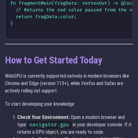
fn fragmentMain(fragData: VertexOut) -> @locat
  // Returns the red color passed from the ver
  return fragData.color; 

}

How to Get Started Today
WebGPU is currently supported natively in modern browsers like
Chrome and Edge (version 113+), while Firefox and Safari are
actively rolling out support.
To start developing your knowledge:
Check Your Environment:
Open a modern browser and
type
navigator.gpu
in your developer console. If it
returns a GPU object, you are ready to code.