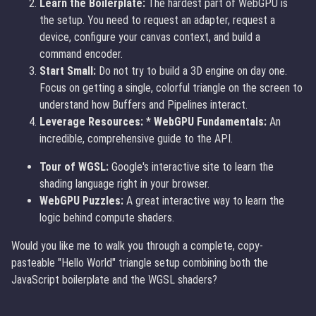
Learn the Boilerplate:
The hardest part of WebGPU is
the setup. You need to request an adapter, request a
device, configure your canvas context, and build a
command encoder.
Start Small:
Do not try to build a 3D engine on day one.
Focus on getting a single, colorful triangle on the screen to
understand how Buffers and Pipelines interact.
Leverage Resources:
*
WebGPU Fundamentals:
An
incredible, comprehensive guide to the API.
Tour of WGSL:
Google's interactive site to learn the
shading language right in your browser.
WebGPU Puzzles:
A great interactive way to learn the
logic behind compute shaders.
Would you like me to walk you through a complete, copy-
pasteable "Hello World" triangle setup combining both the
JavaScript boilerplate and the WGSL shaders?