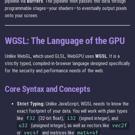
pipeline via
Buffers
. The pipeline then passes this data through
programmable stages—your shaders—to eventually output pixels
onto your screen.
WGSL: The Language of the GPU
Unlike WebGL, which used GLSL, WebGPU uses
WGSL
. It is a
strictly typed, compiled-in-browser language designed specifically
for the security and performance needs of the web.
Core Syntax and Concepts
Strict Typing:
Unlike JavaScript, WGSL needs to know the
exact footprint of your data. You will work with plain types
like
f32
(32-bit float),
i32
(signed integer), and
u32
(unsigned integer), as well as vectors like
vec2f
or
vec4f
and matrices like
mat4x4f
.