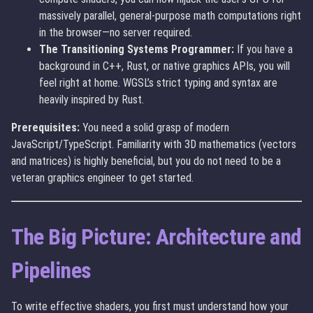
massively parallel, general-purpose math computations right
in the browser—no server required.
The Transitioning Systems Programmer:
If you have a
background in C++, Rust, or native graphics APIs, you will
feel right at home. WGSL’s strict typing and syntax are
heavily inspired by Rust.
Prerequisites:
You need a solid grasp of modern
JavaScript/TypeScript. Familiarity with 3D mathematics (vectors
and matrices) is highly beneficial, but you do not need to be a
veteran graphics engineer to get started.
The Big Picture: Architecture and
Pipelines
To write effective shaders, you first must understand how your