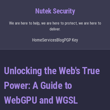
Nutek Security
We are here to help, we are here to protect, we are here to
deliver.
Home
Services
Blog
PGP Key
Unlocking the Web's True
Power: A Guide to
WebGPU and WGSL