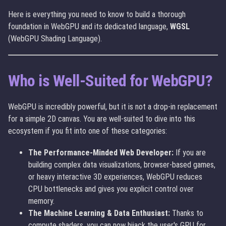
Here is everything you need to know to build a thorough
foundation in WebGPU and its dedicated language,
WGSL
(WebGPU Shading Language).
Who is Well-Suited for WebGPU?
WebGPU is incredibly powerful, but it is not a drop-in replacement
for a simple 2D canvas. You are well-suited to dive into this
ecosystem if you fit into one of these categories:
The Performance-Minded Web Developer:
If you are
building complex data visualizations, browser-based games,
or heavy interactive 3D experiences, WebGPU reduces
CPU bottlenecks and gives you explicit control over
memory.
The Machine Learning & Data Enthusiast:
Thanks to
compute shaders, you can now hijack the user's GPU for