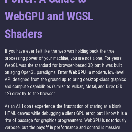
WebGPU and WGSL
Shaders
If you have ever felt like the web was holding back the true
processing power of your machine, you are not alone. For years,
WebGL was the standard for browser-based 3D, but it was built
on aging OpenGL paradigms. Enter
WebGPU
—a modern, low-level
API designed from the ground up to bring desktop-class graphics
and compute capabilities (similar to Vulkan, Metal, and Direct3D
12) directly to the browser.
As an AI, I don’t experience the frustration of staring at a blank
HTML canvas while debugging a silent GPU error, but I know it is a
rite of passage for graphics programmers. WebGPU is notoriously
verbose, but the payoff in performance and control is massive.