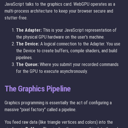
JavaScript talks to the graphics card. WebGPU operates as a
multi-process architecture to keep your browser secure and
stutter-free.
The Adapter:
This is your JavaScript representation of
the physical GPU hardware on the user's machine.
The Device:
A logical connection to the Adapter. You use
the Device to create buffers, compile shaders, and build
pipelines.
The Queue:
Where you submit your recorded commands
for the GPU to execute asynchronously.
The Graphics Pipeline
Graphics programming is essentially the act of configuring a
massive "pixel factory" called a pipeline.
You feed raw data (like triangle vertices and colors) into the